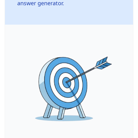
answer generator.