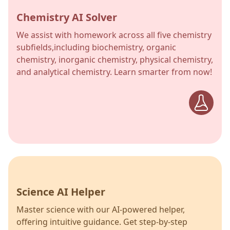
Chemistry AI Solver
We assist with homework across all five chemistry
subfields,including biochemistry, organic
chemistry, inorganic chemistry, physical chemistry,
and analytical chemistry. Learn smarter from now!
Science AI Helper
Master science with our AI-powered helper,
offering intuitive guidance. Get step-by-step