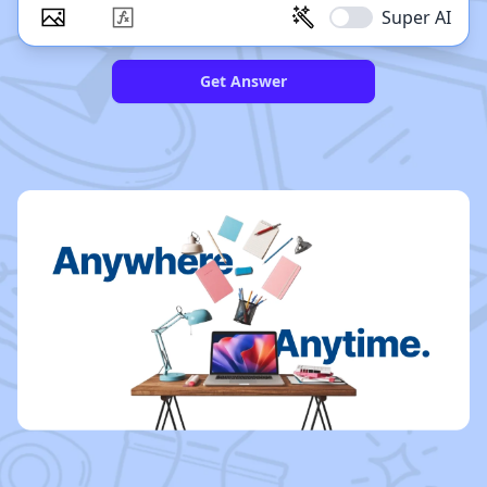
Super AI
Get Answer