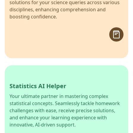
solutions for your science queries across various
disciplines, enhancing comprehension and
boosting confidence.
Statistics AI Helper
Your ultimate partner in mastering complex
statistical concepts. Seamlessly tackle homework
challenges with ease, receive precise solutions,
and enhance your learning experience with
innovative, AI-driven support.