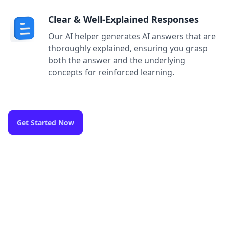
Clear & Well-Explained Responses
Our AI helper generates AI answers that are
thoroughly explained, ensuring you grasp
both the answer and the underlying
concepts for reinforced learning.
Get Started Now