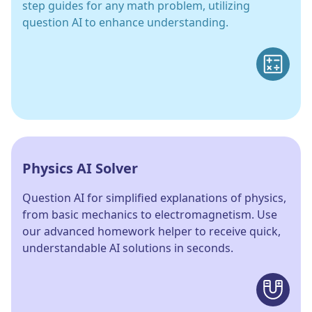
step guides for any math problem, utilizing
question AI to enhance understanding.
Physics AI Solver
Question AI for simplified explanations of physics,
from basic mechanics to electromagnetism. Use
our advanced homework helper to receive quick,
understandable AI solutions in seconds.