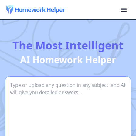
Homework Helper
The Most Intelligent
AI Homework Helper