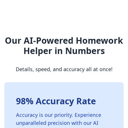
Our AI-Powered Homework
Helper in Numbers
Details, speed, and accuracy all at once!
98% Accuracy Rate
Accuracy is our priority. Experience
unparalleled precision with our AI