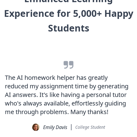
Experience for 5,000+ Happy
Students
The AI homework helper has greatly
reduced my assignment time by generating
AI answers. It's like having a personal tutor
who's always available, effortlessly guiding
me through problems. Many thanks!
Emily Davis
College Student