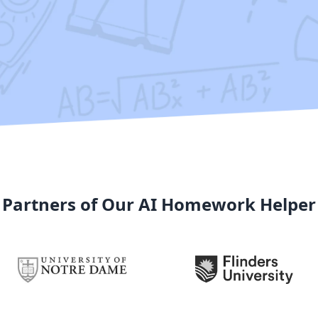
Partners of Our AI Homework Helper