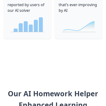
reported by users of
that’s ever-improving
our AI solver
by AI
Our AI Homework Helper
Enhanced Learning