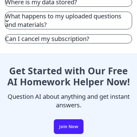
Where is my data stored?
What happens to my uploaded questions
and materials?
Can I cancel my subscription?
Get Started with Our Free
AI Homework Helper Now!
Question AI about anything and get instant
answers.
Join Now