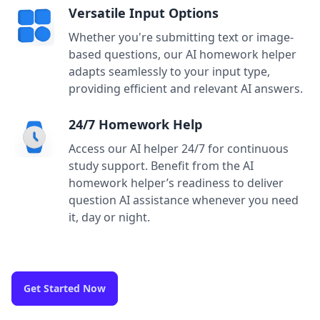
Versatile Input Options
Whether you're submitting text or image-
based questions, our AI homework helper
adapts seamlessly to your input type,
providing efficient and relevant AI answers.
24/7 Homework Help
Access our AI helper 24/7 for continuous
study support. Benefit from the AI
homework helper’s readiness to deliver
question AI assistance whenever you need
it, day or night.
Get Started Now