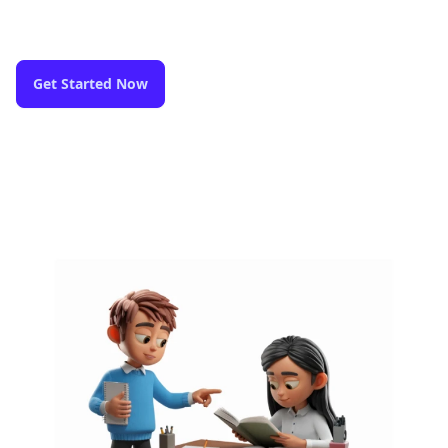
Get Started Now