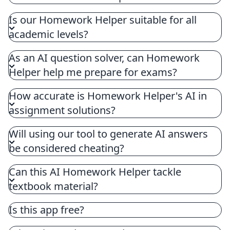
Homework Helper, designed to question AI,
Is our Homework Helper suitable for all
features cutting-edge tools aimed at assisting
academic levels?
students with homework and academic
assignments. Our tools question AI using
As an AI question solver, can Homework
sophisticated algorithms to offer immediate AI
Helper help me prepare for exams?
question answers across various subjects like
math, science, and literature.
How accurate is Homework Helper's AI in
assignment solutions?
Will using our tool to generate AI answers
be considered cheating?
Can this AI Homework Helper tackle
textbook material?
Is this app free?