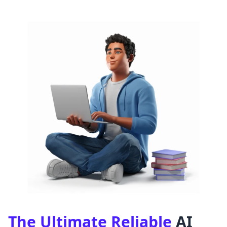
The Ultimate Reliable
AI