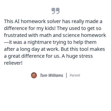
This AI homework solver has really made a
difference for my kids! They used to get so
frustrated with math and science homework
—it was a nightmare trying to help them
after a long day at work. But this tool makes
a great difference for us. A huge stress
reliever!
Tom Williams
Parent