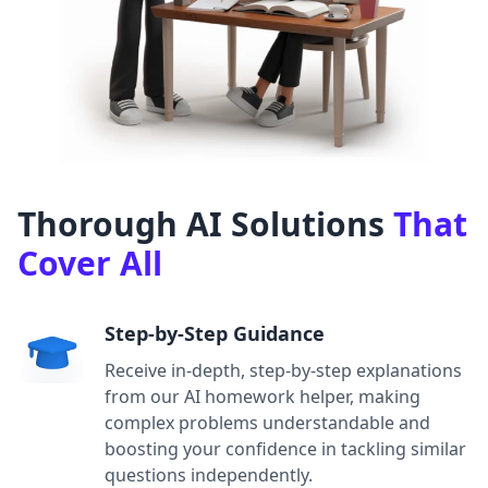
Thorough AI Solutions
That
Cover All
Step-by-Step Guidance
Receive in-depth, step-by-step explanations
from our AI homework helper, making
complex problems understandable and
boosting your confidence in tackling similar
questions independently.