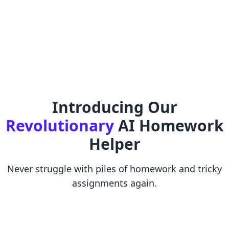
Introducing Our
Revolutionary
AI Homework
Helper
Never struggle with piles of homework and tricky
assignments again.