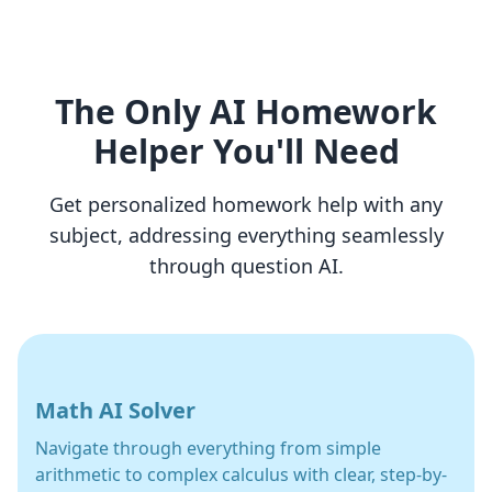
The Only AI Homework
Helper You'll Need
Get personalized homework help with any
subject, addressing everything seamlessly
through question AI.
Math AI Solver
Navigate through everything from simple
arithmetic to complex calculus with clear, step-by-