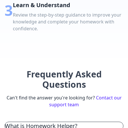
3
Learn & Understand
Review the step-by-step guidance to improve your
knowledge and complete your homework with
confidence.
Frequently Asked
Questions
Can't find the answer you're looking for?
Contact our
support team
What is Homework Helper?