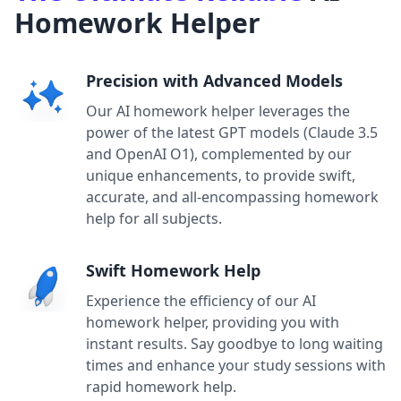
Homework Helper
Precision with Advanced Models
Our AI homework helper leverages the
power of the latest GPT models (Claude 3.5
and OpenAI O1), complemented by our
unique enhancements, to provide swift,
accurate, and all-encompassing homework
help for all subjects.
Swift Homework Help
Experience the efficiency of our AI
homework helper, providing you with
instant results. Say goodbye to long waiting
times and enhance your study sessions with
rapid homework help.