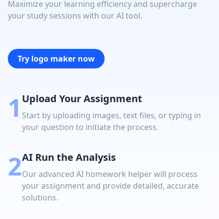
Maximize your learning efficiency and supercharge
your study sessions with our AI tool.
Try logo maker now
1
Upload Your Assignment
Start by uploading images, text files, or typing in
your question to initiate the process.
2
AI Run the Analysis
Our advanced AI homework helper will process
your assignment and provide detailed, accurate
solutions.