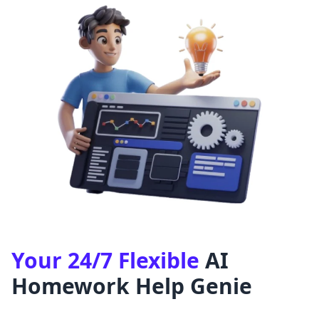
Your 24/7 Flexible
AI
Homework Help Genie