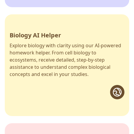
Biology AI Helper
Explore biology with clarity using our AI-powered
homework helper. From cell biology to
ecosystems, receive detailed, step-by-step
assistance to understand complex biological
concepts and excel in your studies.