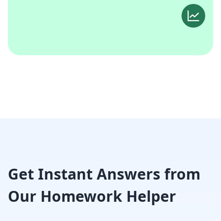
Get Instant Answers from
Our Homework Helper