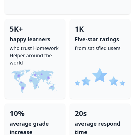
5K+
1K
happy learners
Five-star ratings
who trust Homework
from satisfied users
Helper around the
world
10%
20s
average grade
average respond
increase
time