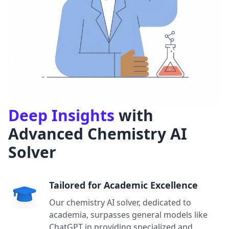
Deep Insights
with
Advanced Chemistry AI
Solver
Tailored for Academic Excellence
Our chemistry AI solver, dedicated to
academia, surpasses general models like
ChatGPT in providing specialized and