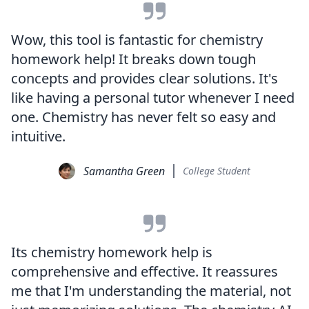
Wow, this tool is fantastic for chemistry
homework help! It breaks down tough
concepts and provides clear solutions. It's
like having a personal tutor whenever I need
one. Chemistry has never felt so easy and
intuitive.
Samantha Green
College Student
Its chemistry homework help is
comprehensive and effective. It reassures
me that I'm understanding the material, not