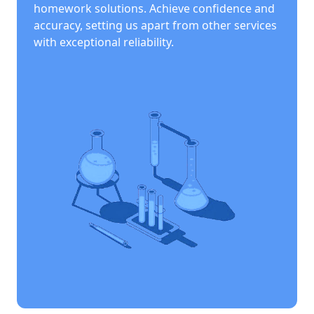
homework solutions. Achieve confidence and
accuracy, setting us apart from other services
with exceptional reliability.