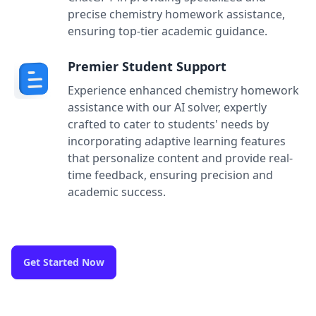
precise chemistry homework assistance,
ensuring top-tier academic guidance.
Premier Student Support
Experience enhanced chemistry homework
assistance with our AI solver, expertly
crafted to cater to students' needs by
incorporating adaptive learning features
that personalize content and provide real-
time feedback, ensuring precision and
academic success.
Get Started Now