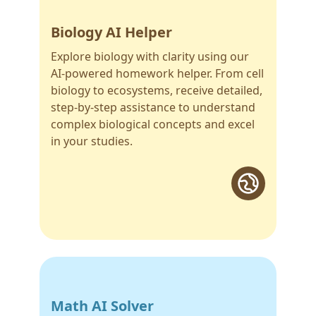
Biology AI Helper
Explore biology with clarity using our
AI-powered homework helper. From cell
biology to ecosystems, receive detailed,
step-by-step assistance to understand
complex biological concepts and excel
in your studies.
Math AI Solver