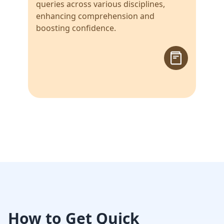
queries across various disciplines,
enhancing comprehension and
boosting confidence.
How to Get Quick