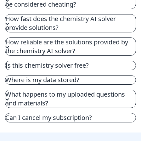
be considered cheating?
How fast does the chemistry AI solver
provide solutions?
How reliable are the solutions provided by
the chemistry AI solver?
Is this chemistry solver free?
Where is my data stored?
What happens to my uploaded questions
and materials?
Can I cancel my subscription?