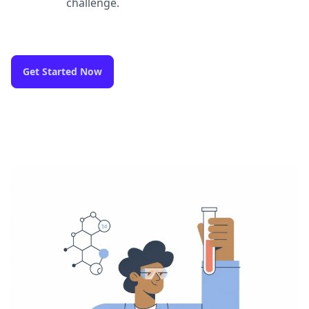
challenge.
Get Started Now