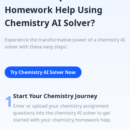
Homework Help Using
Chemistry AI Solver?
Experience the transformative power of a chemistry AI
solver with these easy steps:
Try Chemistry AI Solver Now
1
Start Your Chemistry Journey
Enter or upload your chemistry assignment
questions into the chemistry AI solver to get
started with your chemistry homework help.