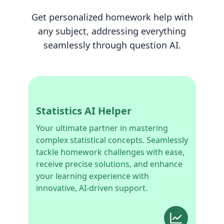
Get personalized homework help with
any subject, addressing everything
seamlessly through question AI.
Statistics AI Helper
Your ultimate partner in mastering
complex statistical concepts. Seamlessly
tackle homework challenges with ease,
receive precise solutions, and enhance
your learning experience with
innovative, AI-driven support.