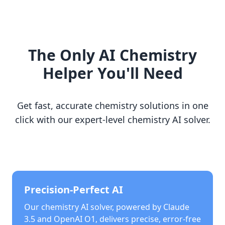
The Only AI Chemistry
Helper You'll Need
Get fast, accurate chemistry solutions in one
click with our expert-level chemistry AI solver.
Precision-Perfect AI
Our chemistry AI solver, powered by Claude
3.5 and OpenAI O1, delivers precise, error-free