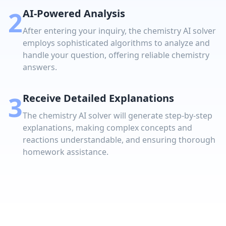
2
AI-Powered Analysis
After entering your inquiry, the chemistry AI solver
employs sophisticated algorithms to analyze and
handle your question, offering reliable chemistry
answers.
3
Receive Detailed Explanations
The chemistry AI solver will generate step-by-step
explanations, making complex concepts and
reactions understandable, and ensuring thorough
homework assistance.