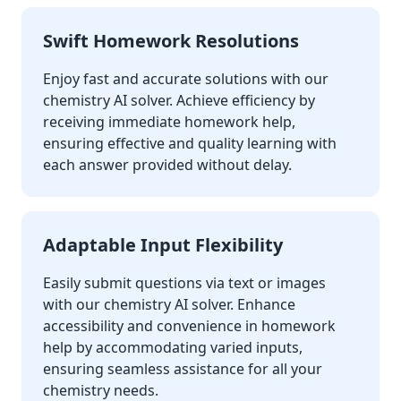
Swift Homework Resolutions
Enjoy fast and accurate solutions with our
chemistry AI solver. Achieve efficiency by
receiving immediate homework help,
ensuring effective and quality learning with
each answer provided without delay.
Adaptable Input Flexibility
Easily submit questions via text or images
with our chemistry AI solver. Enhance
accessibility and convenience in homework
help by accommodating varied inputs,
ensuring seamless assistance for all your
chemistry needs.