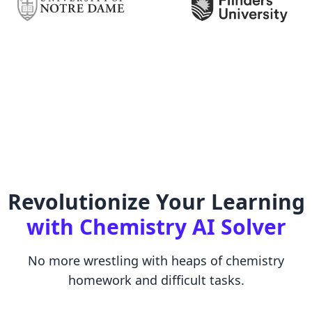
Revolutionize Your Learning
with Chemistry AI Solver
No more wrestling with heaps of chemistry
homework and difficult tasks.