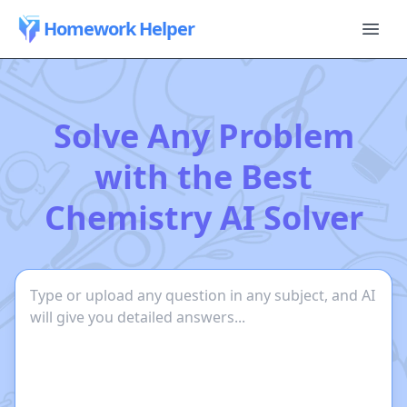
Homework Helper
Solve Any Problem
with the Best
Chemistry AI Solver