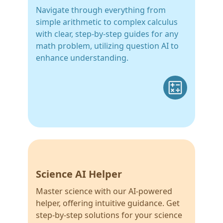
Navigate through everything from
simple arithmetic to complex calculus
with clear, step-by-step guides for any
math problem, utilizing question AI to
enhance understanding.
Science AI Helper
Master science with our AI-powered
helper, offering intuitive guidance. Get
step-by-step solutions for your science