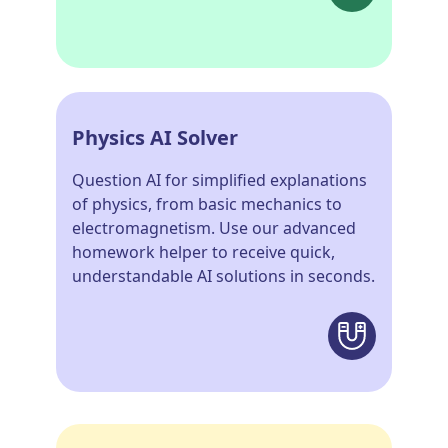
Physics AI Solver
Question AI for simplified explanations
of physics, from basic mechanics to
electromagnetism. Use our advanced
homework helper to receive quick,
understandable AI solutions in seconds.