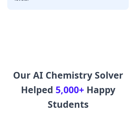
Our AI Chemistry Solver
Helped
5,000+
Happy
Students