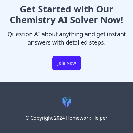
Get Started with Our
Chemistry AI Solver Now!
Question AI about anything and get instant
answers with detailed steps.
Join Now
© Copyright 2024 Homework Helper