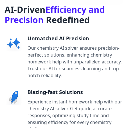
AI-Driven
Efficiency and
Precision
Redefined
Unmatched AI Precision
Our chemistry AI solver ensures precision-
perfect solutions, enhancing chemistry
homework help with unparalleled accuracy.
Trust our AI for seamless learning and top-
notch reliability.
Blazing-fast Solutions
Experience instant homework help with our
chemistry AI solver. Get quick, accurate
responses, optimizing study time and
ensuring efficiency for every chemistry