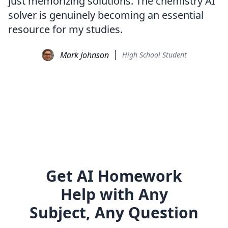
just memorizing solutions. The chemistry AI
solver is genuinely becoming an essential
resource for my studies.
Mark Johnson
High School Student
Get AI Homework
Help with Any
Subject, Any Question