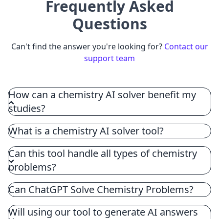
Frequently Asked
Questions
Can't find the answer you're looking for?
Contact our
support team
How can a chemistry AI solver benefit my
studies?
A chemistry AI solver enhances your chemistry
What is a chemistry AI solver tool?
education by providing detailed, step-by-step
solutions, clarifying the logic for each step, and
Can this tool handle all types of chemistry
offering additional resources for practice, thereby
problems?
ensuring a deeper understanding and effective
chemistry homework help.
Can ChatGPT Solve Chemistry Problems?
Will using our tool to generate AI answers