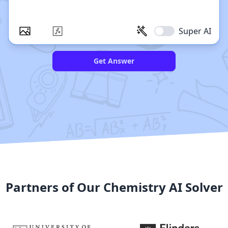
Super AI
Get Answer
Partners of Our Chemistry AI Solver