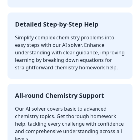
Detailed Step-by-Step Help
Simplify complex chemistry problems into
easy steps with our AI solver. Enhance
understanding with clear guidance, improving
learning by breaking down equations for
straightforward chemistry homework help.
All-round Chemistry Support
Our AI solver covers basic to advanced
chemistry topics. Get thorough homework
help, tackling every challenge with confidence
and comprehensive understanding across all
levels.