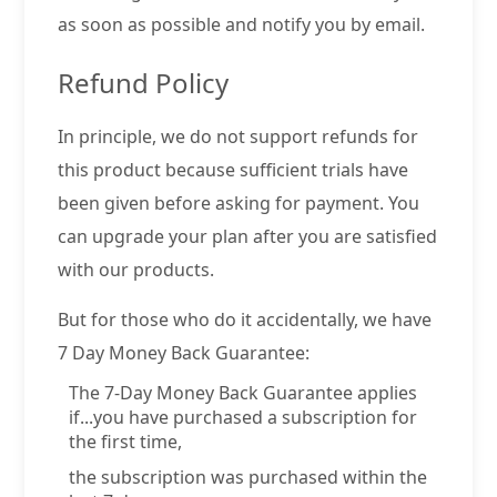
as soon as possible and notify you by email.
Refund Policy
In principle, we do not support refunds for
this product because sufficient trials have
been given before asking for payment. You
can upgrade your plan after you are satisfied
with our products.
But for those who do it accidentally, we have
7 Day Money Back Guarantee:
The 7-Day Money Back Guarantee applies
if...you have purchased a subscription for
the first time,
the subscription was purchased within the