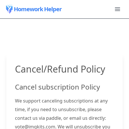
Homework Helper
Cancel/Refund Policy
Cancel subscription Policy
We support canceling subscriptions at any
time, if you need to unsubscribe, please
contact us via paddle, or email us directly:
vote@imgkits.com
. We will unsubscribe you