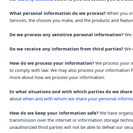
What personal information do we process?
When you vis
Services, the choices you make, and the products and featu
Do we process any sensitive personal information?
We 
Do we receive any information from third parties?
We d
How do we process your information?
We process your in
to comply with law. We may also process your information f
.
more about
how we process your information
In what situations and with which
parties do we share
about
when and with whom we share your personal informa
How do we keep your information safe?
We have
organi
transmission over the internet or information storage tech
unauthorized
third parties will not be able to defeat our se