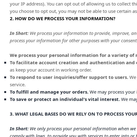
your IP address). You can opt out of allowing us to collect t
you choose to opt out, you may not be able to use certain as
2. HOW DO WE PROCESS YOUR INFORMATION?
In Short:
We process your information to provide, improve, an
process your information for other purposes with your consent
We process your personal information for a variety of 
To facilitate account creation and authentication an
as keep your account in working order.
To respond to user inquiries/offer support to users.
We 
service.
To
fulfill
and manage your orders.
We may process your 
To save or protect an individual's vital interest.
We may p
3. WHAT LEGAL BASES DO WE RELY ON TO PROCESS YO
In Short:
We only process your personal information when we be
comply with laws, to provide you with services to enter into or