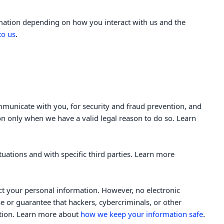
rmation depending on how you interact with us and the
.
to us
municate with you, for security and fraud prevention, and
n only when we have a valid legal reason to do so. Learn
tuations and with specific
third parties. Learn more
ct your personal information. However, no electronic
 or guarantee that hackers, cybercriminals, or other
.
mation. Learn more about
how we keep your information safe