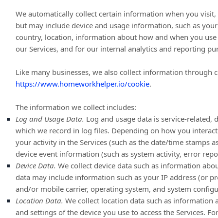
We automatically collect certain information when you visit, 
but may include device and usage information, such as your 
country, location, information about how and when you use o
our Services, and for our internal analytics and reporting pu
Like many businesses, we also collect information through c
https://www.homeworkhelper.io/cookie
.
The information we collect includes:
Log and Usage Data.
Log and usage data is service-related, 
which we record in log files. Depending on how you interact
your activity in the Services
(such as the date/time stamps as
device event information (such as system activity, error rep
Device Data.
We collect device data such as information about
data may include information such as your IP address (or pro
and/or mobile carrier, operating system, and system configu
Location Data.
We collect location data such as information 
and settings of the device you use to access the Services. F