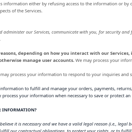
his information either by refusing access to the information or by 
pects of the Services.
d administer our Services, communicate with you, for security and
.
reasons, depending on how you interact with our Services, 
d otherwise manage user accounts.
We may process your informa
may process your information to respond to your inquiries and s
information to
fulfill
and manage your orders, payments, returns,
rocess your information when necessary to save or protect an ind
UR INFORMATION?
lieve it is necessary and we have a valid legal reason (i.e.
,
legal ba
fulfill
our contractual obligations, to protect your rights, or to
fulfill