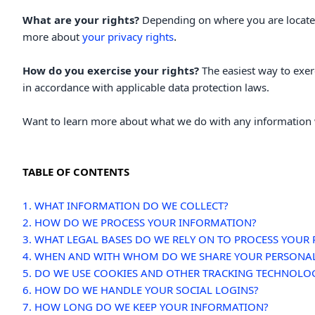
What are your rights?
Depending on where you are located
.
more about
your privacy rights
How do you exercise your rights?
The easiest way to exer
in accordance with applicable data protection laws.
Want to learn more about what we do with any information 
TABLE OF CONTENTS
1. WHAT INFORMATION DO WE COLLECT?
2. HOW DO WE PROCESS YOUR INFORMATION?
3.
WHAT LEGAL BASES DO WE RELY ON TO PROCESS YOUR
4. WHEN AND WITH WHOM DO WE SHARE YOUR PERSONA
5. DO WE USE COOKIES AND OTHER TRACKING TECHNOLO
6. HOW DO WE HANDLE YOUR SOCIAL LOGINS?
7. HOW LONG DO WE KEEP YOUR INFORMATION?