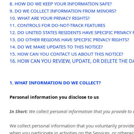
8. HOW DO WE KEEP YOUR INFORMATION SAFE?
9. DO WE COLLECT INFORMATION FROM MINORS?
10. WHAT ARE YOUR PRIVACY RIGHTS?
11. CONTROLS FOR DO-NOT-TRACK FEATURES
12. DO UNITED STATES RESIDENTS HAVE SPECIFIC PRIVACY 
13. DO OTHER REGIONS HAVE SPECIFIC PRIVACY RIGHTS?
14. DO WE MAKE UPDATES TO THIS NOTICE?
15. HOW CAN YOU CONTACT US ABOUT THIS NOTICE?
16. HOW CAN YOU REVIEW, UPDATE, OR DELETE THE 
1. WHAT INFORMATION DO WE COLLECT?
Personal information you disclose to us
In Short:
We collect personal information that you provide to 
We collect personal information that you voluntarily provi
when you participate in activities on the Services, or otherw