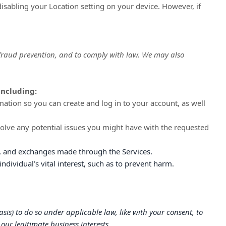
disabling your Location setting on your device. However, if
 fraud prevention, and to comply with law. We may also
including:
tion so you can create and log in to your account, as well
olve any potential issues you might have with the requested
 and exchanges made through the Services.
ividual’s vital interest, such as to prevent harm.
sis) to do so under applicable law, like with your consent, to
our legitimate business interests.