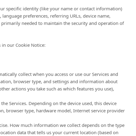
ur specific identity (like your name or contact information)
, language preferences, referring URLs, device name,
 primarily needed to maintain the security and operation of
 in our Cookie Notice:
atically collect when you access or use our Services and
mation, browser type, and settings and information about
other actions you take such as which features you use),
 the Services. Depending on the device used, this device
ion, browser type, hardware model, Internet service provider
recise. How much information we collect depends on the type
cation data that tells us your current location (based on