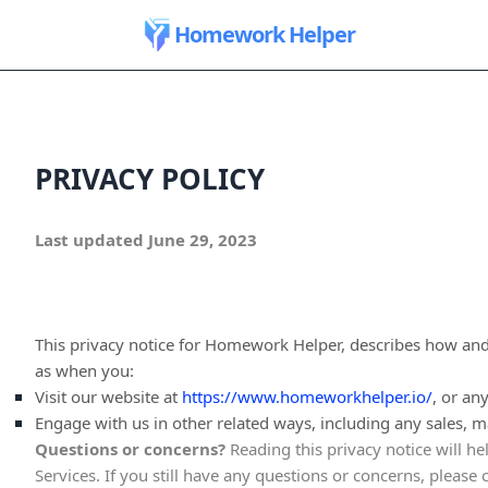
Homework Helper
PRIVACY POLICY
Last updated
June 29, 2023
This privacy notice for
Homework Helper
, describes how and
as when you:
Visit our website
at
https://www.homeworkhelper.io/
, or an
Engage with us in other related ways, including any sales, m
Questions or concerns?
Reading this privacy notice will h
Services. If you still have any questions or concerns, please 