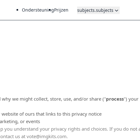
Ondersteuning
Prijzen
subjects.subjects
 why we might collect, store, use, and/or share (
"
process
"
) your
y website of ours that links to this privacy notice
arketing, or events
elp you understand your privacy rights and choices. If you do not 
contact us at
vote@imgkits.com
.