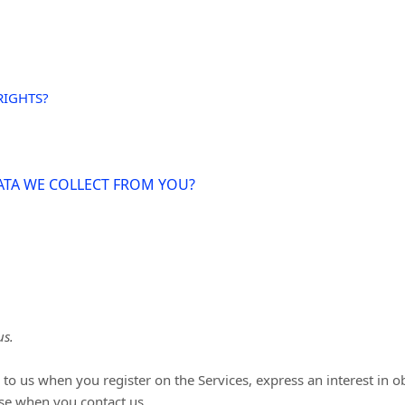
RIGHTS?
DATA WE COLLECT FROM YOU?
us.
de to us when you
register on the Services,
express an interest in 
ise when you contact us.