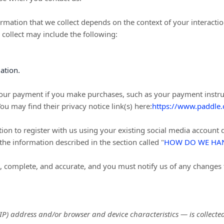
rmation that we collect depends on the context of your interactio
collect may include the following:
ation.
our payment if you make purchases, such as your payment instru
You may find their privacy notice link(s) here:
https://www.paddle.
n to register with us using your existing social media account de
t the information described in the section called
"
HOW DO WE HAN
e, complete, and accurate, and you must notify us of any changes
P) address and/or browser and device characteristics — is collected