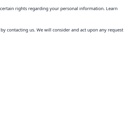
ertain rights regarding your personal information. Learn
r by contacting us. We will consider and act upon any request