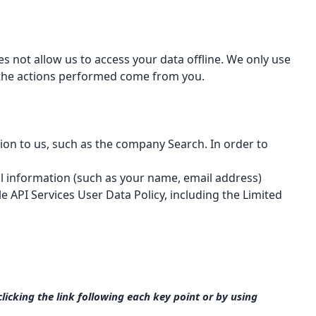
oes not allow us to access your data offline. We only use
l the actions performed come from you.
ion to us, such as the company Search. In order to
al information (such as your name, email address)
e API Services User Data Policy
, including the Limited
icking the link following each key point or by using