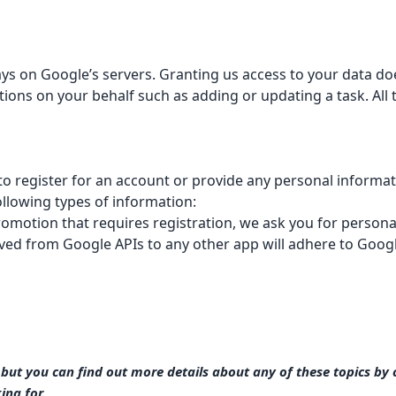
 stays on Google’s servers. Granting us access to your data d
tions on your behalf such as adding or updating a task. Al
to register for an account or provide any personal informat
ollowing types of information:
romotion that requires registration, we ask you for person
ived from Google APIs to any other app will adhere to
Googl
ut you can find out more details about any of these topics by cl
ing for.