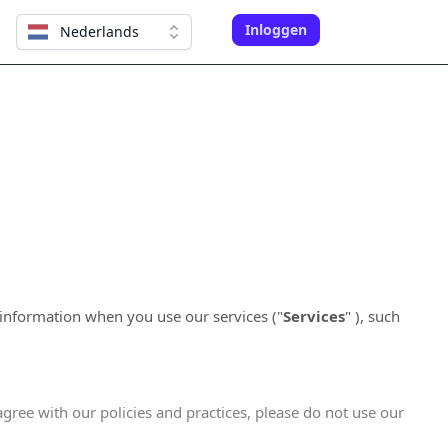
Inloggen
Nederlands
 information when you use our services (
"
Services
"
), such
agree with our policies and practices, please do not use our