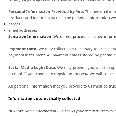
Personal Information Provided by You.
The personal info
products and features you use. The personal information we 
names
email addresses
Sensitive Information.
We do not process sensitive inform
Payment Data.
We may collect data necessary to process y
payment instrument. All payment data is stored by
paddle
. 
Social Media Login Data.
We may provide you with the optio
account. If you choose to register in this way, we will collec
All personal information that you provide to us must be tru
Information automatically collected
In Short:
Some information — such as your Internet Protocol (I