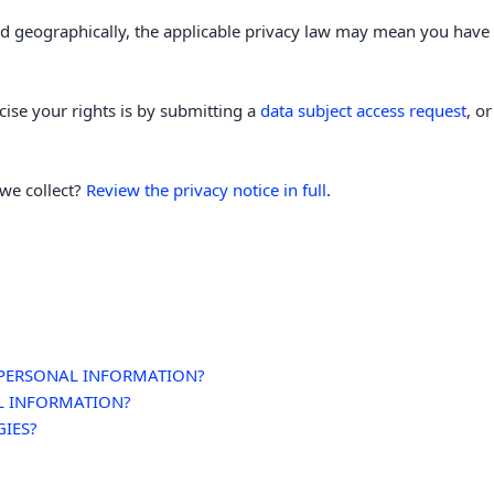
 geographically, the applicable privacy law may mean you have c
cise your rights is by
submitting a
data subject access request
, o
we collect?
Review the privacy notice in full
.
 PERSONAL INFORMATION?
L INFORMATION?
GIES?