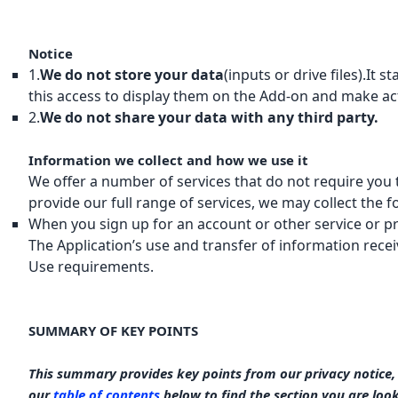
Notice
1.
We do not store your data
(inputs or drive files).It
this access to display them on the Add-on and make ac
2.
We do not share your data with any third party.
Information we collect and how we use it
We offer a number of services that do not require you 
provide our full range of services, we may collect the f
When you sign up for an account or other service or p
The Application’s use and transfer of information rece
Use requirements.
SUMMARY OF KEY POINTS
This summary provides key points from our privacy notice, b
our
table of contents
below to find the section you are look