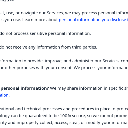
it, use, or navigate our Services, we may process personal info
res you use. Learn more about
personal information you disclose 
do not process sensitive personal information.
o not receive any information from third parties.
formation to provide, improve, and administer our Services, com
or other purposes with your consent. We process your informatio
 personal information?
We may share information in specific si
tion
.
zational
and technical processes and procedures in place to prote
nology can be guaranteed to be 100% secure, so we cannot promise
curity and improperly collect, access, steal, or modify your infor