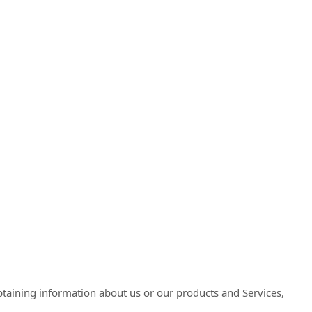
obtaining information about us or our products and Services,