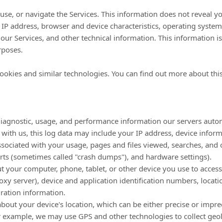
use, or navigate the Services. This information does not reveal yo
IP address, browser and device characteristics, operating system
ur Services, and other technical information. This information is
rposes.
ookies and similar technologies.
You can find out more about this
diagnostic, usage, and performance information our servers autom
 with us, this log data may include your IP address, device infor
sociated with your usage, pages and files viewed, searches, and 
orts (sometimes called
"crash dumps"
), and hardware settings).
 your computer, phone, tablet, or other device you use to access
xy server), device and application identification numbers, locat
ration information.
about your device's location, which can be either precise or imp
or example, we may use GPS and other technologies to collect geolo