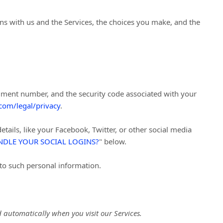
ns with us and the Services, the choices you make, and the
ment number, and the security code associated with your
com/legal/privacy
.
tails, like your Facebook, Twitter, or other social media
DLE YOUR SOCIAL LOGINS?
"
below.
 to such personal information.
 automatically when you visit our Services.