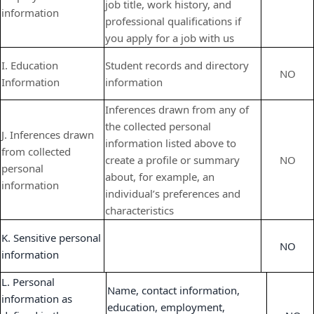
job title, work history, and
information
professional qualifications if
you apply for a job with us
I. Education
Student records and directory
NO
Information
information
Inferences drawn from any of
the collected personal
J. Inferences drawn
information listed above to
from collected
create a profile or summary
NO
personal
about, for example, an
information
individual’s preferences and
characteristics
K. Sensitive personal
NO
information
L. Personal
Name, contact information,
information as
education, employment,