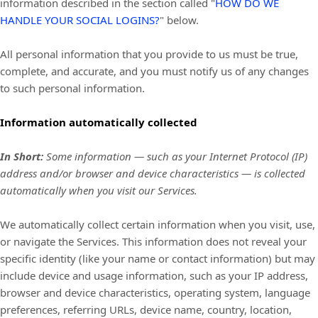
information described in the section called
"
HOW DO WE
HANDLE YOUR SOCIAL LOGINS?
"
below.
All personal information that you provide to us must be true,
complete, and accurate, and you must notify us of any changes
to such personal information.
Information automatically collected
In Short:
Some information — such as your Internet Protocol (IP)
address and/or browser and device characteristics — is collected
automatically when you visit our Services.
We automatically collect certain information when you visit, use,
or navigate the Services. This information does not reveal your
specific identity (like your name or contact information) but may
include device and usage information, such as your IP address,
browser and device characteristics, operating system, language
preferences, referring URLs, device name, country, location,