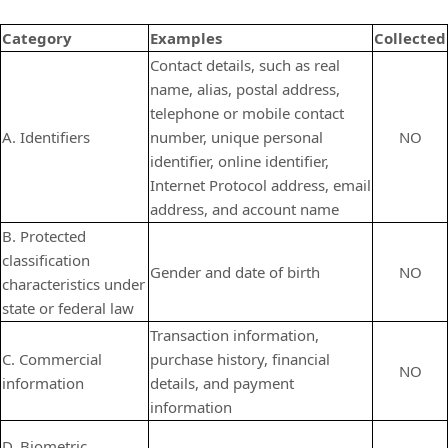
Category
Examples
Collected
Contact details, such as real
name, alias, postal address,
telephone or mobile contact
A. Identifiers
number, unique personal
NO
identifier, online identifier,
Internet Protocol address, email
address, and account name
B. Protected
classification
Gender and date of birth
NO
characteristics under
state or federal law
Transaction information,
C. Commercial
purchase history, financial
NO
information
details, and payment
information
D. Biometric