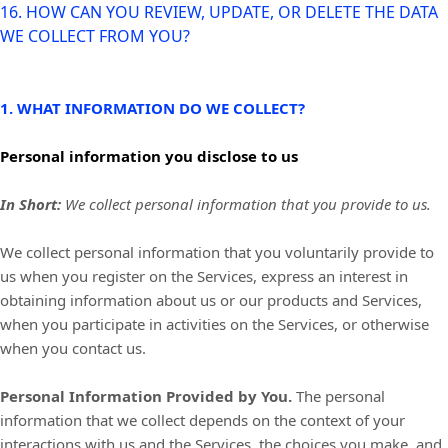
16. HOW CAN YOU REVIEW, UPDATE, OR DELETE THE DATA
WE COLLECT FROM YOU?
1. WHAT INFORMATION DO WE COLLECT?
Personal information you disclose to us
In Short:
We collect personal information that you provide to us.
We collect personal information that you voluntarily provide to
us when you
register on the Services,
express an interest in
obtaining information about us or our products and Services,
when you participate in activities on the Services, or otherwise
when you contact us.
Personal Information Provided by You.
The personal
information that we collect depends on the context of your
interactions with us and the Services, the choices you make, and