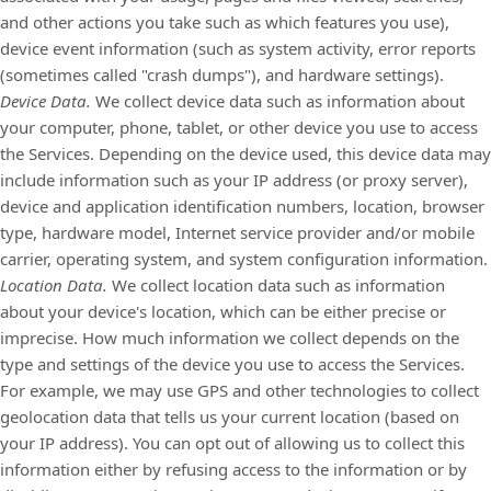
and other actions you take such as which features you use),
device event information (such as system activity, error reports
(sometimes called
"crash dumps"
), and hardware settings).
Device Data.
We collect device data such as information about
your computer, phone, tablet, or other device you use to access
the Services. Depending on the device used, this device data may
include information such as your IP address (or proxy server),
device and application identification numbers, location, browser
type, hardware model, Internet service provider and/or mobile
carrier, operating system, and system configuration information.
Location Data.
We collect location data such as information
about your device's location, which can be either precise or
imprecise. How much information we collect depends on the
type and settings of the device you use to access the Services.
For example, we may use GPS and other technologies to collect
geolocation data that tells us your current location (based on
your IP address). You can opt out of allowing us to collect this
information either by refusing access to the information or by