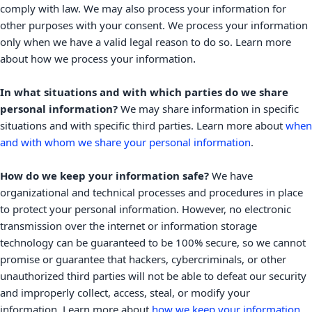
comply with law. We may also process your information for
other purposes with your consent. We process your information
only when we have a valid legal reason to do so. Learn more
.
about
how we process your information
In what situations and with which
parties do we share
personal information?
We may share information in specific
situations and with specific
third parties. Learn more about
when
and with whom we share your personal information
.
How do we keep your information safe?
We have
organizational
and technical processes and procedures in place
to protect your personal information. However, no electronic
transmission over the internet or information storage
technology can be guaranteed to be 100% secure, so we cannot
promise or guarantee that hackers, cybercriminals, or other
unauthorized
third parties will not be able to defeat our security
and improperly collect, access, steal, or modify your
information. Learn more about
how we keep your information