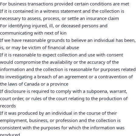
For business transactions provided certain conditions are met
If it is contained in a witness statement and the collection is
necessary to assess, process, or settle an insurance claim
For identifying injured, ill, or deceased persons and
communicating with next of kin
If we have reasonable grounds to believe an individual has been,
is, or may be victim of financial abuse
If it is reasonable to expect collection and use with consent
would compromise the availability or the accuracy of the
information and the collection is reasonable for purposes related
to investigating a breach of an agreement or a contravention of
the laws of Canada or a province
If disclosure is required to comply with a subpoena, warrant,
court order, or rules of the court relating to the production of
records
If it was produced by an individual in the course of their
employment, business, or profession and the collection is
consistent with the purposes for which the information was
produced