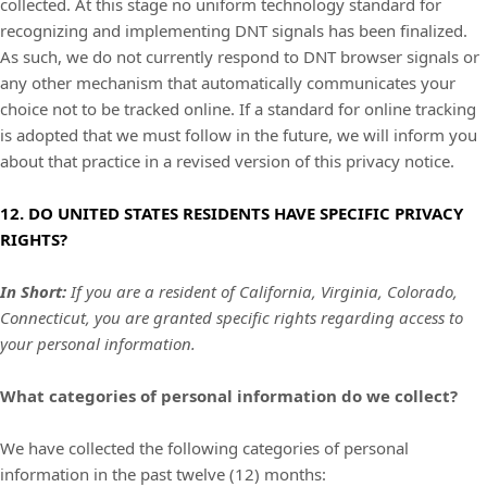
collected. At this stage no uniform technology standard for
recognizing
and implementing DNT signals has been
finalized
.
As such, we do not currently respond to DNT browser signals or
any other mechanism that automatically communicates your
choice not to be tracked online. If a standard for online tracking
is adopted that we must follow in the future, we will inform you
about that practice in a revised version of this privacy notice.
12. DO UNITED STATES RESIDENTS HAVE SPECIFIC PRIVACY
RIGHTS?
In Short:
I
f you are a resident of California,
Virginia,
Colorado,
Connecticut,
you are granted specific rights regarding access to
your personal information.
What categories of personal information do we collect?
We have collected the following categories of personal
information in the past twelve (12) months: