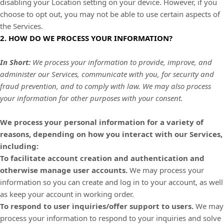
disabling your Location setting on your device. However, if you
choose to opt out, you may not be able to use certain aspects of
the Services.
2. HOW DO WE PROCESS YOUR INFORMATION?
In Short:
We process your information to provide, improve, and
administer our Services, communicate with you, for security and
fraud prevention, and to comply with law. We may also process
your information for other purposes with your consent.
We process your personal information for a variety of
reasons, depending on how you interact with our Services,
including:
To facilitate account creation and authentication and
otherwise manage user accounts.
We may process your
information so you can create and log in to your account, as well
as keep your account in working order.
To respond to user inquiries/offer support to users.
We may
process your information to respond to your inquiries and solve