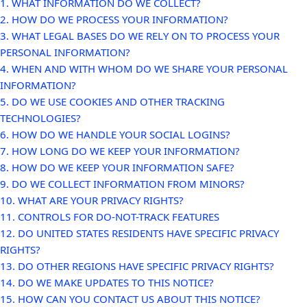
1. WHAT INFORMATION DO WE COLLECT?
2. HOW DO WE PROCESS YOUR INFORMATION?
3.
WHAT LEGAL BASES DO WE RELY ON TO PROCESS YOUR
PERSONAL INFORMATION?
4. WHEN AND WITH WHOM DO WE SHARE YOUR PERSONAL
INFORMATION?
5. DO WE USE COOKIES AND OTHER TRACKING
TECHNOLOGIES?
6. HOW DO WE HANDLE YOUR SOCIAL LOGINS?
7. HOW LONG DO WE KEEP YOUR INFORMATION?
8. HOW DO WE KEEP YOUR INFORMATION SAFE?
9. DO WE COLLECT INFORMATION FROM MINORS?
10. WHAT ARE YOUR PRIVACY RIGHTS?
11. CONTROLS FOR DO-NOT-TRACK FEATURES
12. DO UNITED STATES RESIDENTS HAVE SPECIFIC PRIVACY
RIGHTS?
13. DO OTHER REGIONS HAVE SPECIFIC PRIVACY RIGHTS?
14. DO WE MAKE UPDATES TO THIS NOTICE?
15. HOW CAN YOU CONTACT US ABOUT THIS NOTICE?