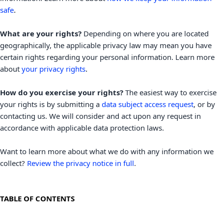
.
safe
What are your rights?
Depending on where you are located
geographically, the applicable privacy law may mean you have
certain rights regarding your personal information. Learn more
.
about
your privacy rights
How do you exercise your rights?
The easiest way to exercise
your rights is by
submitting a
data subject access request
, or by
contacting us. We will consider and act upon any request in
accordance with applicable data protection laws.
Want to learn more about what we do with any information we
collect?
Review the privacy notice in full
.
TABLE OF CONTENTS