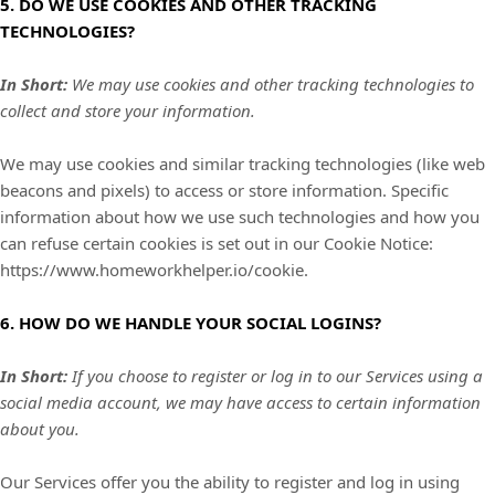
5. DO WE USE COOKIES AND OTHER TRACKING
TECHNOLOGIES?
In Short:
We may use cookies and other tracking technologies to
collect and store your information.
We may use cookies and similar tracking technologies (like web
beacons and pixels) to access or store information. Specific
information about how we use such technologies and how you
can refuse certain cookies is set out in our Cookie Notice
:
https://www.homeworkhelper.io/cookie
.
6. HOW DO WE HANDLE YOUR SOCIAL LOGINS?
In Short:
If you choose to register or log in to our Services using a
social media account, we may have access to certain information
about you.
Our Services offer you the ability to register and log in using