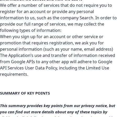
We offer a number of services that do not require you to
register for an account or provide any personal
information to us, such as the company Search. In order to
provide our full range of services, we may collect the
following types of information:
When you sign up for an account or other service or
promotion that requires registration, we ask you for
personal information (such as your name, email address)
The Application’s use and transfer of information received
from Google APIs to any other app will adhere to
Google
API Services User Data Policy
, including the Limited Use
requirements.
SUMMARY OF KEY POINTS
This summary provides key points from our privacy notice, but
you can find out more details about any of these topics by