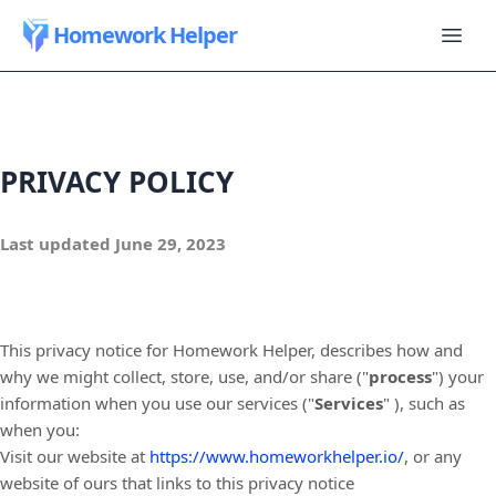
Homework Helper
PRIVACY POLICY
Last updated
June 29, 2023
This privacy notice for
Homework Helper
, describes how and
why we might collect, store, use, and/or share (
"
process
"
) your
information when you use our services (
"
Services
"
), such as
when you:
Visit our website
at
https://www.homeworkhelper.io/
, or any
website of ours that links to this privacy notice