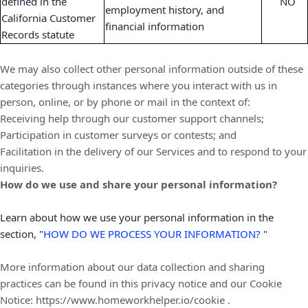
defined in the
NO
employment history, and
California Customer
financial information
Records statute
We may also collect other personal information outside of these
categories through instances where you interact with us in
person, online, or by phone or mail in the context of:
Receiving help through our customer support channels;
Participation in customer surveys or contests; and
Facilitation in the delivery of our Services and to respond to your
inquiries.
How do we use and share your personal information?
Learn about how we use your personal information in the
section,
"
HOW DO WE PROCESS YOUR INFORMATION?
"
More information about our data collection and sharing
practices can be found in this privacy notice
and our Cookie
Notice:
https://www.homeworkhelper.io/cookie
.