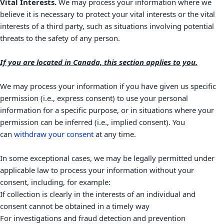
Vital Interests.
We may process your information where we
believe it is necessary to protect your vital interests or the vital
interests of a third party, such as situations involving potential
threats to the safety of any person.
If you are located in Canada, this section applies to you.
We may process your information if you have given us specific
permission (i.e.
,
express consent) to use your personal
information for a specific purpose, or in situations where your
permission can be inferred (i.e.
,
implied consent). You
can
withdraw your consent
at any time.
In some exceptional cases, we may be legally permitted under
applicable law to process your information without your
consent, including, for example:
If collection is clearly in the interests of an individual and
consent cannot be obtained in a timely way
For investigations and fraud detection and prevention