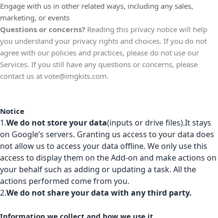
Engage with us in other related ways, including any sales,
marketing, or events
Questions or concerns?
Reading this privacy notice will help
you understand your privacy rights and choices. If you do not
agree with our policies and practices, please do not use our
Services. If you still have any questions or concerns, please
contact us at
vote@imgkits.com
.
Notice
1.
We do not store your data
(inputs or drive files).It stays
on Google’s servers. Granting us access to your data does
not allow us to access your data offline. We only use this
access to display them on the Add-on and make actions on
your behalf such as adding or updating a task. All the
actions performed come from you.
2.
We do not share your data with any third party.
Information we collect and how we use it