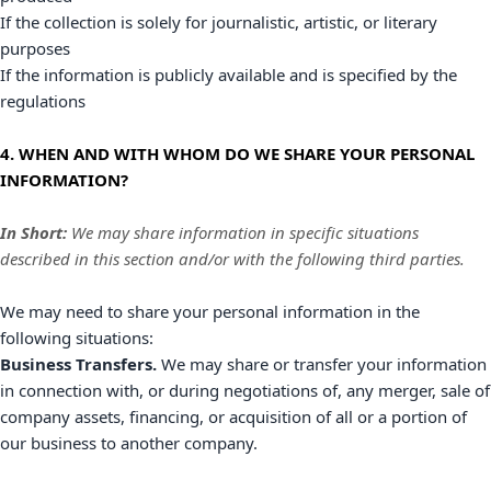
If the collection is solely for journalistic, artistic, or literary
purposes
If the information is publicly available and is specified by the
regulations
4. WHEN AND WITH WHOM DO WE SHARE YOUR PERSONAL
INFORMATION?
In Short:
We may share information in specific situations
described in this section and/or with the following
third parties.
We
may need to share your personal information in the
following situations:
Business Transfers.
We may share or transfer your information
in connection with, or during negotiations of, any merger, sale of
company assets, financing, or acquisition of all or a portion of
our business to another company.