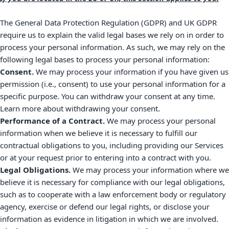
The General Data Protection Regulation (GDPR) and UK GDPR
require us to explain the valid legal bases we rely on in order to
process your personal information. As such, we may rely on the
following legal bases to process your personal information:
Consent.
We may process your information if you have given us
permission (i.e.
,
consent) to use your personal information for a
specific purpose. You can withdraw your consent at any time.
.
Learn more about
withdrawing your consent
Performance of a Contract.
We may process your personal
information when we believe it is necessary to
fulfill
our
contractual obligations to you, including providing our Services
or at your request prior to entering into a contract with you.
Legal Obligations.
We may process your information where we
believe it is necessary for compliance with our legal obligations,
such as to cooperate with a law enforcement body or regulatory
agency, exercise or defend our legal rights, or disclose your
information as evidence in litigation in which we are involved.