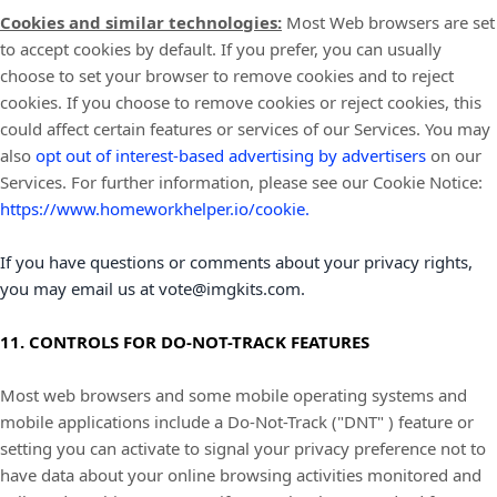
Cookies and similar technologies:
Most Web browsers are set
to accept cookies by default. If you prefer, you can usually
choose to set your browser to remove cookies and to reject
cookies. If you choose to remove cookies or reject cookies, this
could affect certain features or services of our Services. You may
also
opt out of interest-based advertising by advertisers
on our
Services.
For further information, please see our Cookie Notice:
https://www.homeworkhelper.io/cookie
.
If you have questions or comments about your privacy rights,
you may email us at
vote@imgkits.com
.
11. CONTROLS FOR DO-NOT-TRACK FEATURES
Most web browsers and some mobile operating systems and
mobile applications include a Do-Not-Track (
"DNT"
) feature or
setting you can activate to signal your privacy preference not to
have data about your online browsing activities monitored and