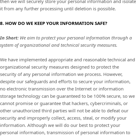
then we will securely store your personal information and isolate
it from any further processing until deletion is possible.
8. HOW DO WE KEEP YOUR INFORMATION SAFE?
In Short:
We aim to protect your personal information through a
system of
organizational
and technical security measures.
We have implemented appropriate and reasonable technical and
organizational
security measures designed to protect the
security of any personal information we process. However,
despite our safeguards and efforts to secure your information,
no electronic transmission over the Internet or information
storage technology can be guaranteed to be 100% secure, so we
cannot promise or guarantee that hackers, cybercriminals, or
other
unauthorized
third parties will not be able to defeat our
security and improperly collect, access, steal, or modify your
information. Although we will do our best to protect your
personal information, transmission of personal information to