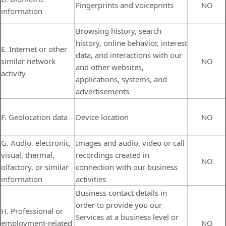
Fingerprints and voiceprints
NO
information
Browsing history, search
history, online
behavior
, interest
E. Internet or other
data, and interactions with our
similar network
NO
and other websites,
activity
applications, systems, and
advertisements
F. Geolocation data
Device location
NO
G. Audio, electronic,
Images and audio, video or call
visual, thermal,
recordings created in
NO
olfactory, or similar
connection with our business
information
activities
Business contact details in
order to provide you our
H. Professional or
Services at a business level or
employment-related
NO