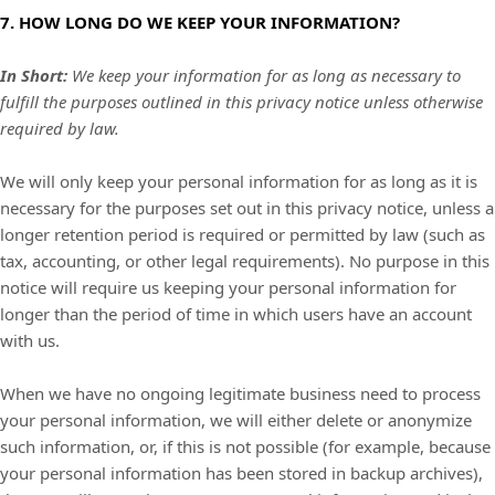
7. HOW LONG DO WE KEEP YOUR INFORMATION?
In Short:
We keep your information for as long as necessary to
fulfill
the purposes outlined in this privacy notice unless otherwise
required by law.
We will only keep your personal information for as long as it is
necessary for the purposes set out in this privacy notice, unless a
longer retention period is required or permitted by law (such as
tax, accounting, or other legal requirements).
No purpose in this
notice will require us keeping your personal information for
longer than
the period of time in which users have an account
with us
.
When we have no ongoing legitimate business need to process
your personal information, we will either delete or
anonymize
such information, or, if this is not possible (for example, because
your personal information has been stored in backup archives),