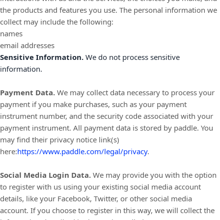
the products and features you use. The personal information we
collect may include the following:
names
email addresses
Sensitive Information.
We do not process sensitive
information.
Payment Data.
We may collect data necessary to process your
payment if you make purchases, such as your payment
instrument number, and the security code associated with your
payment instrument. All payment data is stored by
paddle
. You
may find their privacy notice link(s)
here:
https://www.paddle.com/legal/privacy
.
Social Media Login Data.
We may provide you with the option
to register with us using your existing social media account
details, like your Facebook, Twitter, or other social media
account. If you choose to register in this way, we will collect the