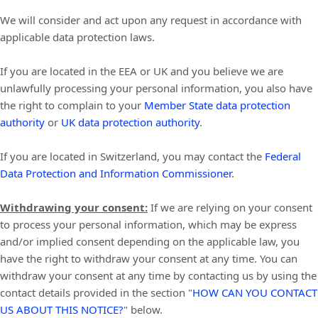
We will consider and act upon any request in accordance with
applicable data protection laws.
If you are located in the EEA or UK and you believe we are
unlawfully processing your personal information, you also have
the right to complain to your
Member State data protection
authority
or
UK data protection authority
.
If you are located in Switzerland, you may contact the
Federal
Data Protection and Information Commissioner
.
Withdrawing your consent:
If we are relying on your consent
to process your personal information,
which may be express
and/or implied consent depending on the applicable law,
you
have the right to withdraw your consent at any time. You can
withdraw your consent at any time by contacting us by using the
contact details provided in the section
"
HOW CAN YOU CONTACT
US ABOUT THIS NOTICE?
"
below
.