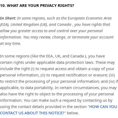
10. WHAT ARE YOUR PRIVACY RIGHTS?
In Short:
In some regions, such as
the European Economic Area
(EEA), United Kingdom (UK), and Canada
, you have rights that
allow you greater access to and control over your personal
information.
You may review, change, or terminate your account
at any time.
In some regions (like
the EEA, UK, and Canada
), you have
certain rights under applicable data protection laws. These may
include the right (i) to request access and obtain a copy of your
personal information, (ii) to request rectification or erasure; (iii)
to restrict the processing of your personal information; and (iv) if
applicable, to data portability. In certain circumstances, you may
also have the right to object to the processing of your personal
information. You can make such a request by contacting us by
using the contact details provided in the section
"
HOW CAN YOU
CONTACT US ABOUT THIS NOTICE?
"
below.