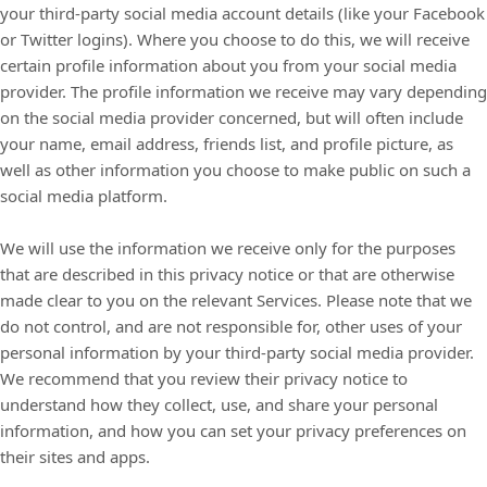
your third-party social media account details (like your Facebook
or Twitter logins). Where you choose to do this, we will receive
certain profile information about you from your social media
provider. The profile information we receive may vary depending
on the social media provider concerned, but will often include
your name, email address, friends list, and profile picture, as
well as other information you choose to make public on such a
social media platform.
We will use the information we receive only for the purposes
that are described in this privacy notice or that are otherwise
made clear to you on the relevant Services. Please note that we
do not control, and are not responsible for, other uses of your
personal information by your third-party social media provider.
We recommend that you review their privacy notice to
understand how they collect, use, and share your personal
information, and how you can set your privacy preferences on
their sites and apps.