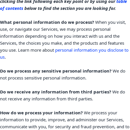
clicking the link following each key point or by using our
table
of contents
below to find the section you are looking for.
What personal information do we process?
When you visit,
use, or navigate our Services, we may process personal
information depending on how you interact with us and the
Services, the choices you make, and the products and features
you use. Learn more about
personal information you disclose to
.
us
Do we process any sensitive personal information?
We do
not process sensitive personal information.
Do we receive any information from third parties?
We do
not receive any information from third parties.
How do we process your information?
We process your
information to provide, improve, and administer our Services,
communicate with you, for security and fraud prevention, and to