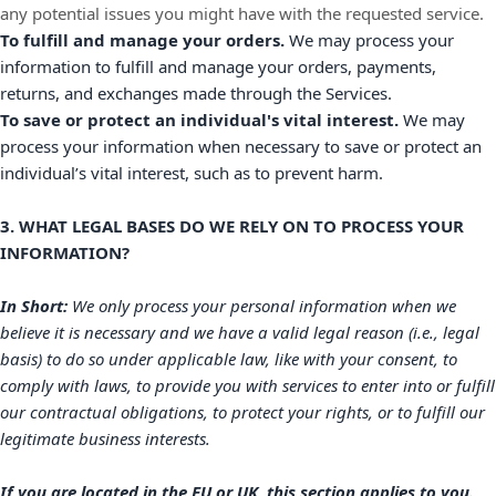
any potential issues you might have with the requested service.
To
fulfill
and manage your orders.
We may process your
information to
fulfill
and manage your orders, payments,
returns, and exchanges made through the Services.
To save or protect an individual's vital interest.
We may
process your information when necessary to save or protect an
individual’s vital interest, such as to prevent harm.
3. WHAT LEGAL BASES DO WE RELY ON TO PROCESS YOUR
INFORMATION?
In Short:
We only process your personal information when we
believe it is necessary and we have a valid legal reason (i.e.
,
legal
basis) to do so under applicable law, like with your consent, to
comply with laws, to provide you with services to enter into or
fulfill
our contractual obligations, to protect your rights, or to
fulfill
our
legitimate business interests.
If you are located in the EU or UK, this section applies to you.