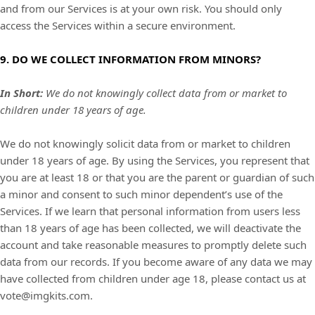
and from our Services is at your own risk. You should only
access the Services within a secure environment.
9. DO WE COLLECT INFORMATION FROM MINORS?
In Short:
We do not knowingly collect data from or market to
children under 18 years of age
.
We do not knowingly solicit data from or market to children
under 18 years of age. By using the Services, you represent that
you are at least 18 or that you are the parent or guardian of such
a minor and consent to such minor dependent’s use of the
Services. If we learn that personal information from users less
than 18 years of age has been collected, we will deactivate the
account and take reasonable measures to promptly delete such
data from our records. If you become aware of any data we may
have collected from children under age 18, please contact us at
vote@imgkits.com
.