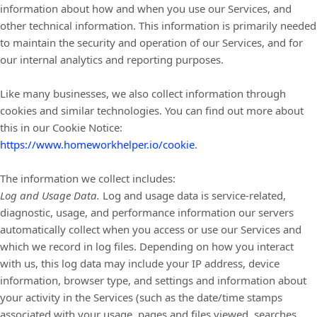
information about how and when you use our Services, and
other technical information. This information is primarily needed
to maintain the security and operation of our Services, and for
our internal analytics and reporting purposes.
Like many businesses, we also collect information through
cookies and similar technologies.
You can find out more about
this in our Cookie Notice:
https://www.homeworkhelper.io/cookie
.
The information we collect includes:
Log and Usage Data.
Log and usage data is service-related,
diagnostic, usage, and performance information our servers
automatically collect when you access or use our Services and
which we record in log files. Depending on how you interact
with us, this log data may include your IP address, device
information, browser type, and settings and information about
your activity in the Services
(such as the date/time stamps
associated with your usage, pages and files viewed, searches,