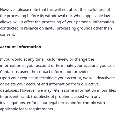
However, please note that this will not affect the lawfulness of
the processing before its withdrawal nor,
when applicable law
allows,
will it affect the processing of your personal information
conducted in reliance on lawful processing grounds other than
consent.
Account Information
If you would at any time like to review or change the
information in your account or terminate your account, you can:
Contact us using the contact information provided.
Upon your request to terminate your account, we will deactivate
or delete your account and information from our active
databases. However, we may retain some information in our files
to prevent fraud, troubleshoot problems, assist with any
investigations, enforce our legal terms and/or comply with
applicable legal requirements.