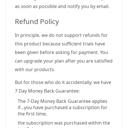
as soon as possible and notify you by email.
Refund Policy
In principle, we do not support refunds for
this product because sufficient trials have
been given before asking for payment. You
can upgrade your plan after you are satisfied
with our products.
But for those who do it accidentally, we have
7 Day Money Back Guarantee:
The 7-Day Money Back Guarantee applies
if...you have purchased a subscription for
the first time,
the subscription was purchased within the