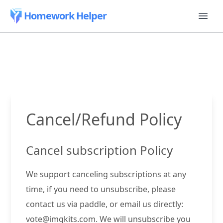
Homework Helper
Cancel/Refund Policy
Cancel subscription Policy
We support canceling subscriptions at any
time, if you need to unsubscribe, please
contact us via paddle, or email us directly:
vote@imgkits.com
. We will unsubscribe you